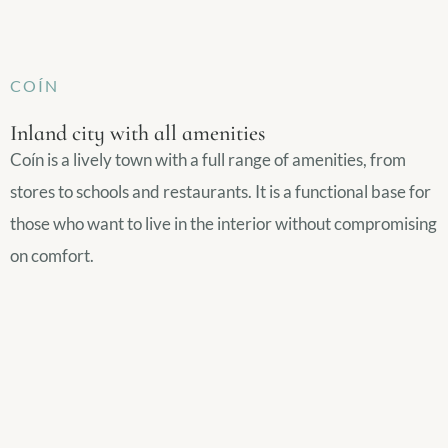
COÍN
Inland city with all amenities
Coín is a lively town with a full range of amenities, from
stores to schools and restaurants. It is a functional base for
those who want to live in the interior without compromising
on comfort.