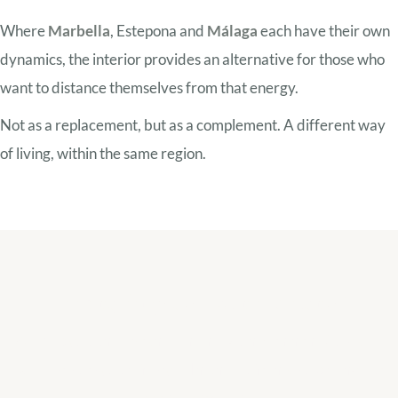
Where
Marbella
, Estepona and
Málaga
each have their own
dynamics, the interior provides an alternative for those who
want to distance themselves from that energy.
Not as a replacement, but as a complement. A different way
of living, within the same region.
Looking for peace but not distance?
We help you understand which region within the Costa del
Sol best suits your lifestyle. Inland is often a surprising but
very thoughtful choice.