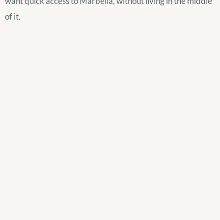
want quick access to Marbella, without living in the middle
of it.