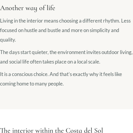
Another way of life
Living in the interior means choosing a different rhythm. Less
focused on hustle and bustle and more on simplicity and
quality.
The days start quieter, the environment invites outdoor living,
and social life often takes place on a local scale.
It is a conscious choice. And that’s exactly why it feels like
coming home to many people.
The interior within the Costa del Sol