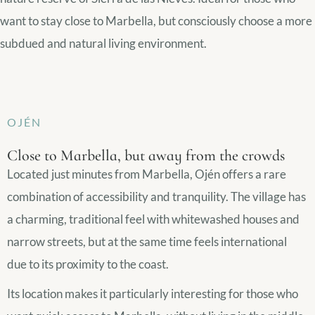
want to stay close to Marbella, but consciously choose a more
subdued and natural living environment.
OJÉN
Close to Marbella, but away from the crowds
Located just minutes from Marbella, Ojén offers a rare
combination of accessibility and tranquility. The village has
a charming, traditional feel with whitewashed houses and
narrow streets, but at the same time feels international
due to its proximity to the coast.
Its location makes it particularly interesting for those who