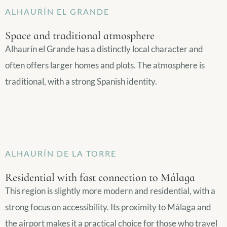
ALHAURÍN EL GRANDE
Space and traditional atmosphere
Alhaurín el Grande has a distinctly local character and
often offers larger homes and plots. The atmosphere is
traditional, with a strong Spanish identity.
ALHAURÍN DE LA TORRE
Residential with fast connection to Málaga
This region is slightly more modern and residential, with a
strong focus on accessibility. Its proximity to Málaga and
the airport makes it a practical choice for those who travel