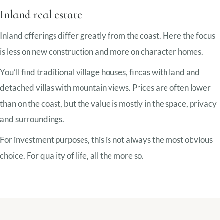
Inland real estate
Inland offerings differ greatly from the coast. Here the focus
is less on new construction and more on character homes.
You’ll find traditional village houses, fincas with land and
detached villas with mountain views. Prices are often lower
than on the coast, but the value is mostly in the space, privacy
and surroundings.
For investment purposes, this is not always the most obvious
choice. For quality of life, all the more so.