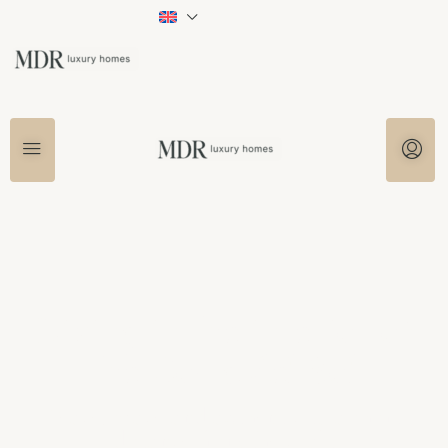
Living in the interior of
the Costa del Sol
Peace, space and authenticity a short
distance from the coast