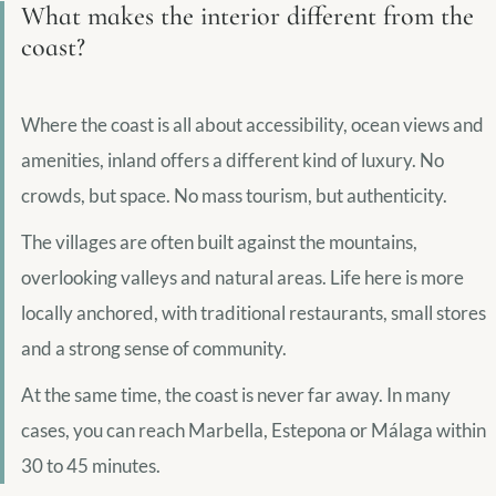
What makes the interior different from the
coast?
Where the coast is all about accessibility, ocean views and
amenities, inland offers a different kind of luxury. No
crowds, but space. No mass tourism, but authenticity.
The villages are often built against the mountains,
overlooking valleys and natural areas. Life here is more
locally anchored, with traditional restaurants, small stores
and a strong sense of community.
At the same time, the coast is never far away. In many
cases, you can reach Marbella, Estepona or Málaga within
30 to 45 minutes.