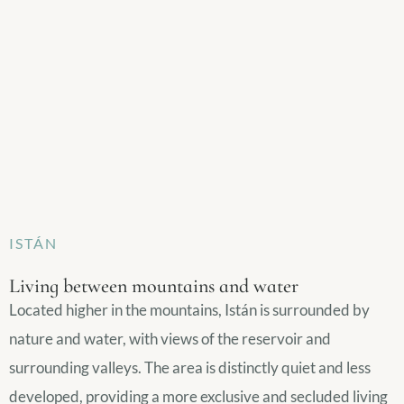
ISTÁN
Living between mountains and water
Located higher in the mountains, Istán is surrounded by
nature and water, with views of the reservoir and
surrounding valleys. The area is distinctly quiet and less
developed, providing a more exclusive and secluded living