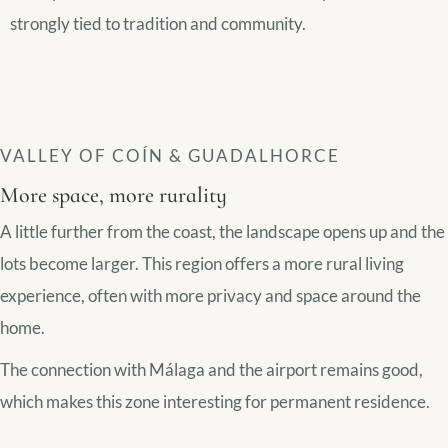
strongly tied to tradition and community.
VALLEY OF COÍN & GUADALHORCE
More space, more rurality
A little further from the coast, the landscape opens up and the
lots become larger. This region offers a more rural living
experience, often with more privacy and space around the
home.
The connection with Málaga and the airport remains good,
which makes this zone interesting for permanent residence.