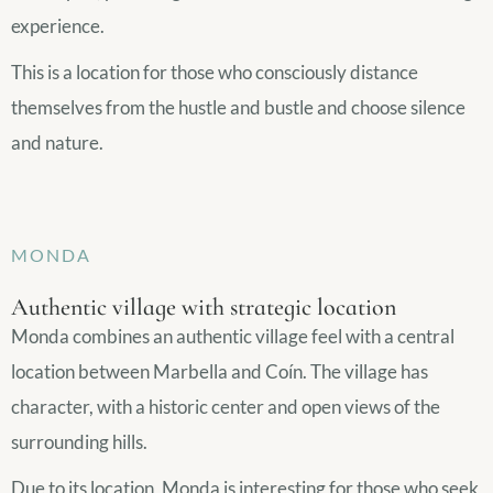
experience.
This is a location for those who consciously distance
themselves from the hustle and bustle and choose silence
and nature.
MONDA
Authentic village with strategic location
Monda combines an authentic village feel with a central
location between Marbella and Coín. The village has
character, with a historic center and open views of the
surrounding hills.
Due to its location, Monda is interesting for those who seek