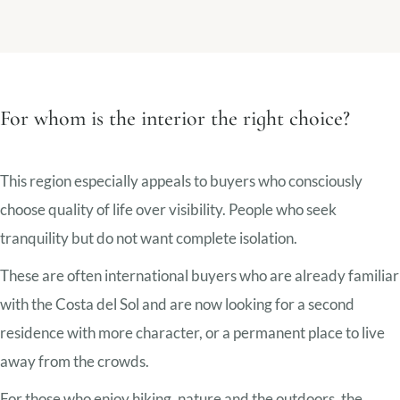
For whom is the interior the right choice?
This region especially appeals to buyers who consciously
choose quality of life over visibility. People who seek
tranquility but do not want complete isolation.
These are often international buyers who are already familiar
with the Costa del Sol and are now looking for a second
residence with more character, or a permanent place to live
away from the crowds.
For those who enjoy hiking, nature and the outdoors, the