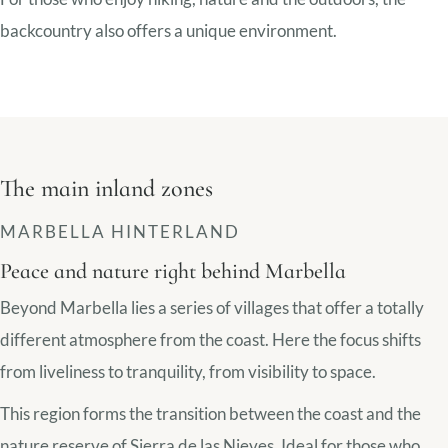
backcountry also offers a unique environment.
The main inland zones
MARBELLA HINTERLAND
Peace and nature right behind Marbella
Beyond Marbella lies a series of villages that offer a totally
different atmosphere from the coast. Here the focus shifts
from liveliness to tranquility, from visibility to space.
This region forms the transition between the coast and the
nature reserve of Sierra de las Nieves. Ideal for those who