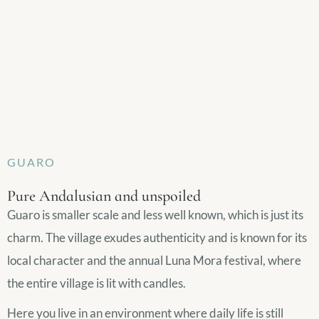
GUARO
Pure Andalusian and unspoiled
Guaro is smaller scale and less well known, which is just its
charm. The village exudes authenticity and is known for its
local character and the annual Luna Mora festival, where
the entire village is lit with candles.
Here you live in an environment where daily life is still