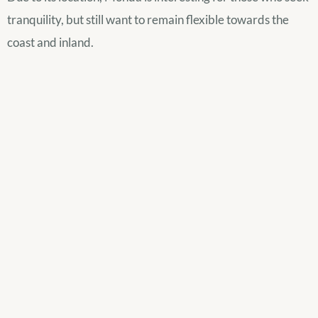
tranquility, but still want to remain flexible towards the
coast and inland.