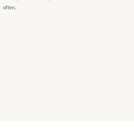
often.