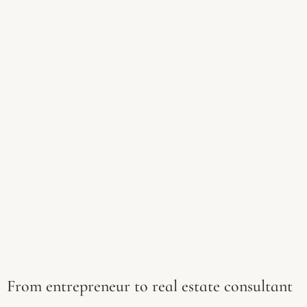
From entrepreneur to real estate consultant