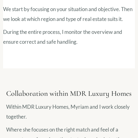
We start by focusing on your situation and objective. Then
we look at which region and type of real estate suits it.
During the entire process, I monitor the overview and
ensure correct and safe handling.
Collaboration within MDR Luxury Homes
Within MDR Luxury Homes, Myriam and I work closely
together.
Where she focuses on the right match and feel of a