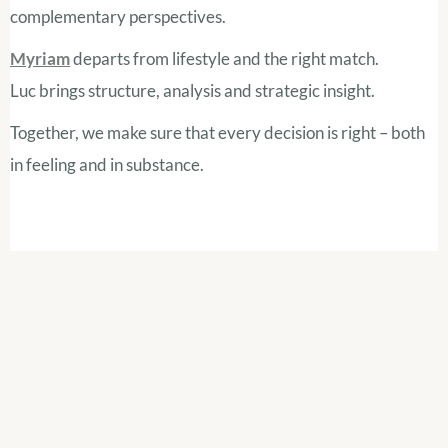
complementary perspectives.
Myriam
departs from lifestyle and the right match.
Luc brings structure, analysis and strategic insight.
Together, we make sure that every decision is right – both
in feeling and in substance.
Let's get acquainted
Whether you already have concrete plans or are still in the
exploratory stage, an initial conversation often brings
much clarity.