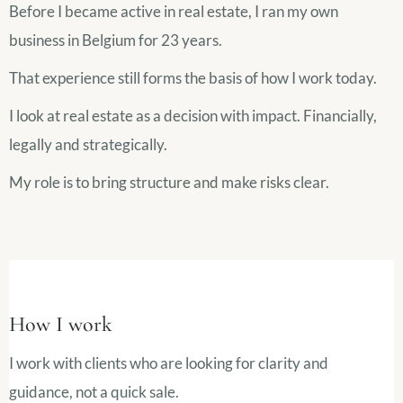
Before I became active in real estate, I ran my own
business in Belgium for 23 years.
That experience still forms the basis of how I work today.
I look at real estate as a decision with impact. Financially,
legally and strategically.
My role is to bring structure and make risks clear.
How I work
I work with clients who are looking for clarity and
guidance, not a quick sale.