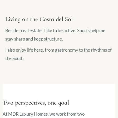
Living on the Costa del Sol
Besides real estate, I like to be active. Sports help me
stay sharp and keep structure.
I also enjoy life here, from gastronomy to the rhythms of
the South.
Two perspectives, one goal
At MDR Luxury Homes, we work from two