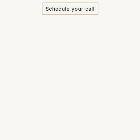
Schedule your call