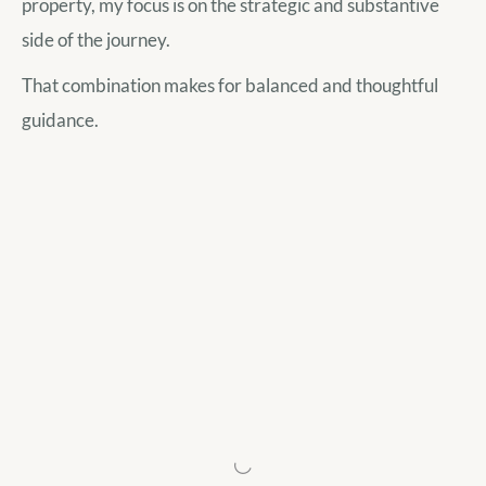
property, my focus is on the strategic and substantive
side of the journey.
That combination makes for balanced and thoughtful
guidance.