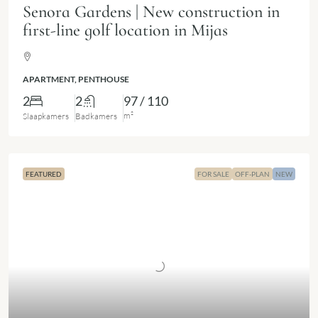
Senora Gardens | New construction in
first-line golf location in Mijas
APARTMENT, PENTHOUSE
2
2
97 / 110
m²
Slaapkamers
Badkamers
FEATURED
FOR SALE
OFF-PLAN
NEW