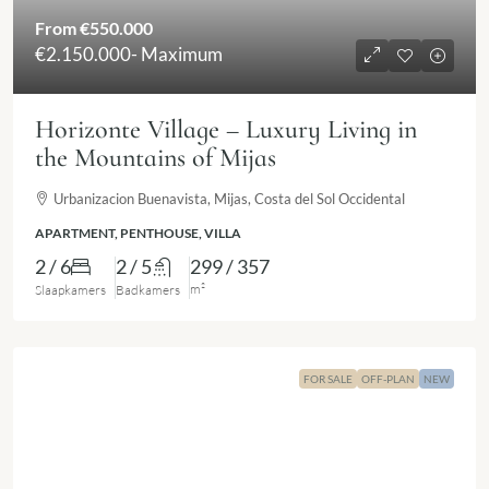
From
€550.000
€2.150.000
- Maximum
Horizonte Village – Luxury Living in
the Mountains of Mijas
Urbanizacion Buenavista, Mijas, Costa del Sol Occidental
APARTMENT, PENTHOUSE, VILLA
2 / 6
2 / 5
299 / 357
m²
Slaapkamers
Badkamers
FOR SALE
OFF-PLAN
NEW