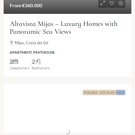
From
€360.000
Altavista Mijas – Luxury Homes with
Panoramic Sea Views
Mijas, Costa del Sol
APARTMENT, PENTHOUSE
2
2
Slaapkamers
Badkamers
FOR SALE
OFF-PLAN
NEW