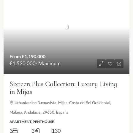
From
€1.190.000
€1.530.000
- Maximum
Sixteen Plus Collection: Luxury Living
in Mijas
Urbanizacion Buenavista, Mijas, Costa del Sol Occidental,
Málaga, Andalucía, 29650, España
APARTMENT, PENTHOUSE
3
3
130