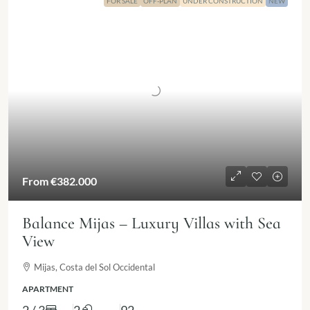
FOR SALE
OFF-PLAN
UNDER CONSTRUCTION
NEW
From
€382.000
Balance Mijas – Luxury Villas with Sea
View
Mijas, Costa del Sol Occidental
APARTMENT