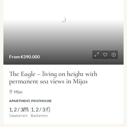
From
€390.000
The Eagle – living on height with
permanent sea views in Mijas
Mijas
APARTMENT, PENTHOUSE
1, 2 / 3
1, 2 / 3
Slaapkamers
Badkamers