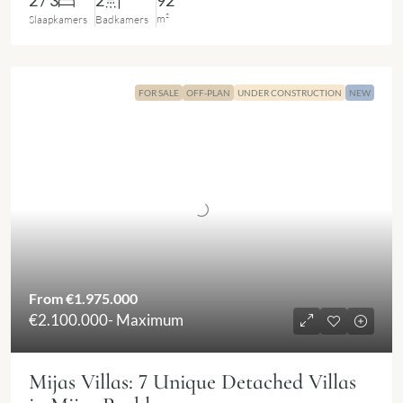
2 / 3
2
92
m²
Slaapkamers
Badkamers
FOR SALE
OFF-PLAN
UNDER CONSTRUCTION
NEW
From
€1.975.000
€2.100.000
- Maximum
Mijas Villas: 7 Unique Detached Villas