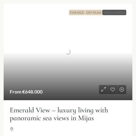
FOR SALE
OFF-PLAN
NEW LAUNCH!
From
€648.000
Emerald View – luxury living with
panoramic sea views in Mijas