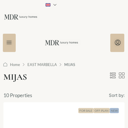
Home
EAST MARBELLA
MIJAS
MIJAS
10 Properties
Sort by:
FOR SALE
OFF-PLAN
NEW