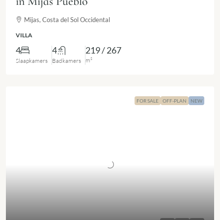
in Mijas Pueblo
Mijas, Costa del Sol Occidental
VILLA
4
4
219 / 267
m²
Slaapkamers
Badkamers
FOR SALE
OFF-PLAN
NEW