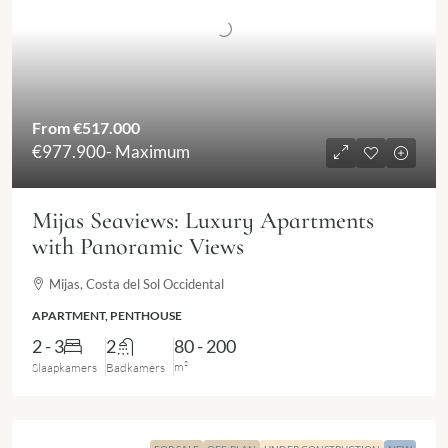
From
€517.000
€977.900
- Maximum
Mijas Seaviews: Luxury Apartments
with Panoramic Views
Mijas, Costa del Sol Occidental
APARTMENT, PENTHOUSE
2 - 3
2
80 - 200
m²
Slaapkamers
Badkamers