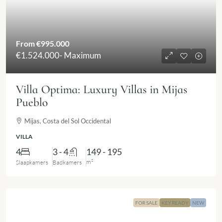
From
€995.000
€1.524.000
- Maximum
Villa Optima: Luxury Villas in Mijas
Pueblo
Mijas, Costa del Sol Occidental
VILLA
4
3 - 4
149 - 195
m²
Slaapkamers
Badkamers
FOR SALE
KEY READY
NEW