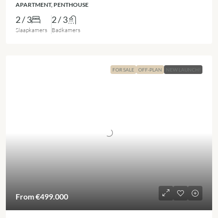
APARTMENT, PENTHOUSE
2 / 3
2 / 3
Slaapkamers
Badkamers
FOR SALE
OFF-PLAN
NEW LAUNCH!
From
€499.000