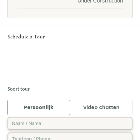
Under Construction
Schedule a Tour
Soort tour
Persoonlijk
Video chatten