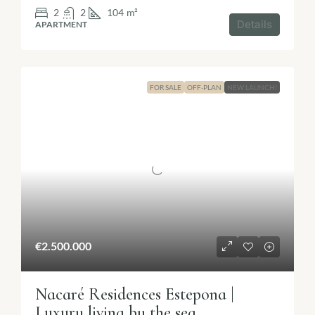
2
2
104
m²
Details
APARTMENT
FOR SALE
OFF-PLAN
NEW LAUNCH!
€2.500.000
Nacaré Residences Estepona |
Luxury living by the sea