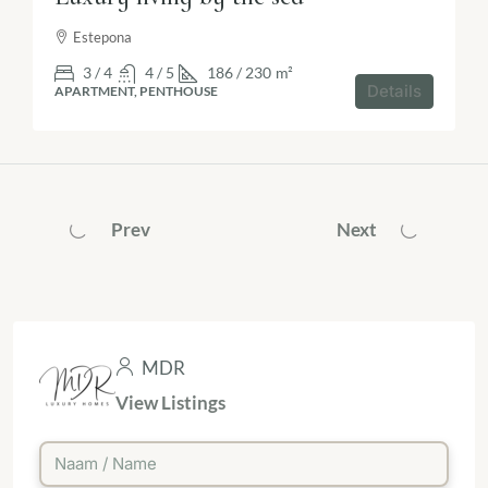
Estepona
3 / 4
4 / 5
186 / 230
m²
Details
APARTMENT, PENTHOUSE
Prev
Next
MDR
View Listings