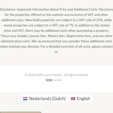
Disclaimer: Important Information About Price and Additional Costs The prices
for the properties offered on this website are exclusive of VAT and other
additional costs. New build properties are subject to a VAT rate of 10%, while
resale properties are subject to a VAT rate of 7%. In addition to the stated
price and VAT, there may be additional costs when purchasing a property.
These may include: Lawyer fees, Notary fees, Registration fees, and any other
administrative costs. We recommend that you consider these additional costs
when making your decision. For a detailed overview of all costs, please contact
us.
© 2026 MDR Luxury Homes - All rights reserved.
Nederlands
(
Dutch
)
English