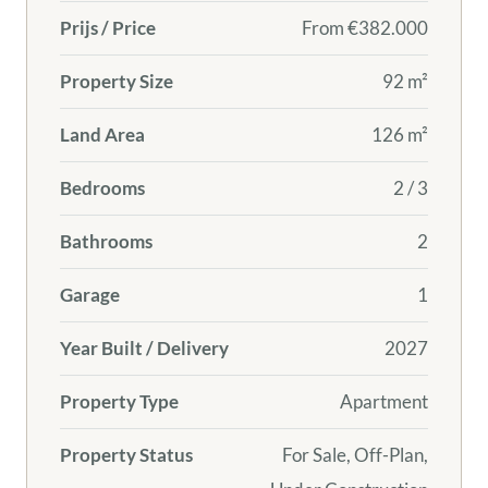
Prijs / Price
From
€382.000
Property Size
92 m²
Land Area
126 m²
Bedrooms
2 / 3
Bathrooms
2
Garage
1
Year Built / Delivery
2027
Property Type
Apartment
Property Status
For Sale, Off-Plan,