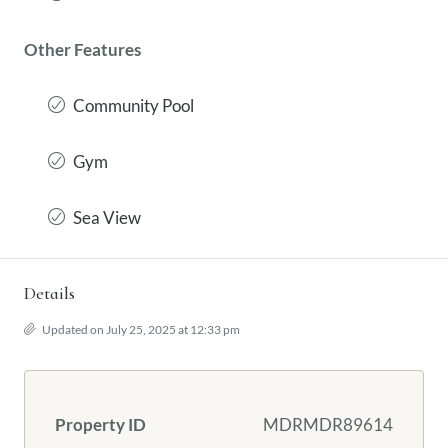
Other Features
Community Pool
Gym
Sea View
Details
Updated on July 25, 2025 at 12:33 pm
Property ID
MDRMDR89614