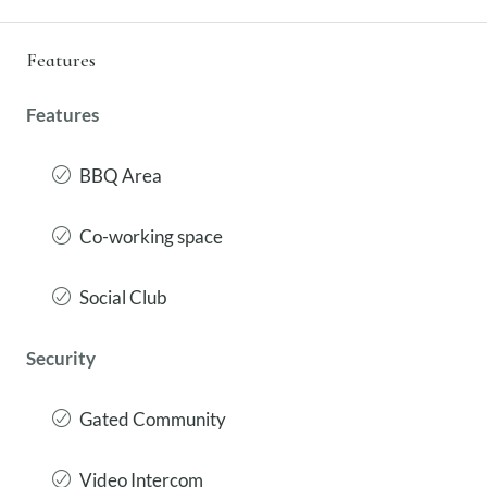
Features
Features
BBQ Area
Co-working space
Social Club
Security
Gated Community
Video Intercom