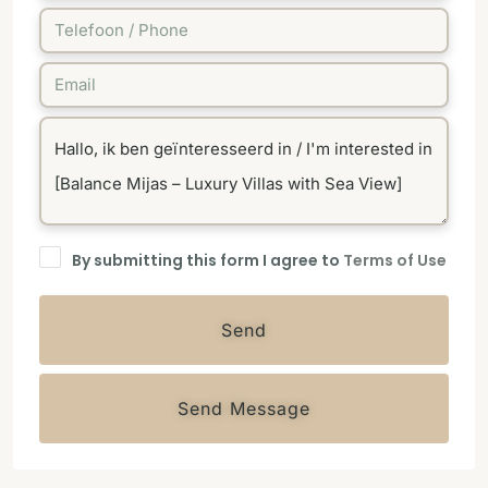
By submitting this form I agree to
Terms of Use
Send
Send Message