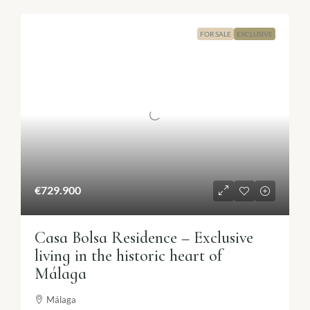
FOR SALE
EXCLUSIVE
€729.900
Casa Bolsa Residence – Exclusive
living in the historic heart of
Málaga
Málaga