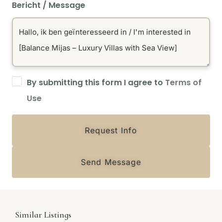
Bericht / Message
By submitting this form I agree to
Terms of
Use
Request Info
Send Message
Similar Listings