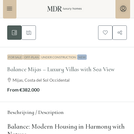
FOR SALE
OFF-PLAN
UNDER CONSTRUCTION
NEW
Balance Mijas – Luxury Villas with Sea View
Mijas, Costa del Sol Occidental
From
€382.000
Beschrijving / Description
Balance: Modern Housing in Harmony with