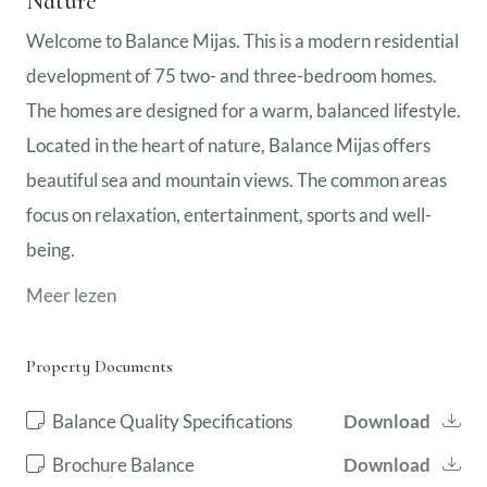
Nature
Welcome to Balance Mijas. This is a modern residential
development of 75 two- and three-bedroom homes.
The homes are designed for a warm, balanced lifestyle.
Located in the heart of nature, Balance Mijas offers
beautiful sea and mountain views. The common areas
focus on relaxation, entertainment, sports and well-
being.
Meer lezen
Property Documents
Balance Quality Specifications
Download
Brochure Balance
Download