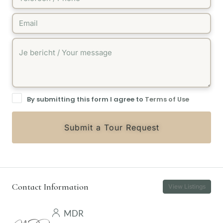
By submitting this form I agree to
Terms of Use
Submit a Tour Request
Contact Information
View Listings
MDR