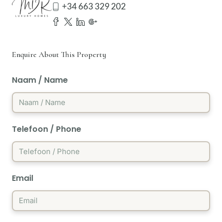
+34 663 329 202
Enquire About This Property
Naam / Name
Telefoon / Phone
Email