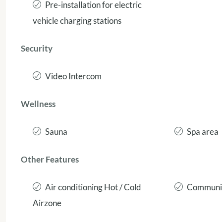
Pre-installation for electric
vehicle charging stations
Security
Video Intercom
Wellness
Sauna
Spa area
Other Features
Air conditioning Hot / Cold
Communit
Airzone