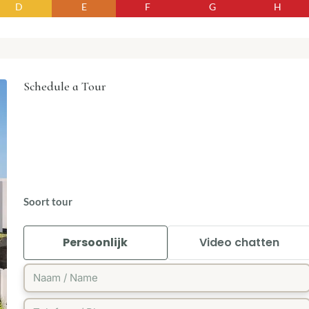
D
E
F
G
H
Schedule a Tour
Soort tour
Persoonlijk
Video chatten