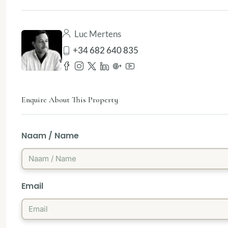
Luc Mertens
+34 682 640 835
Enquire About This Property
Naam / Name
Email