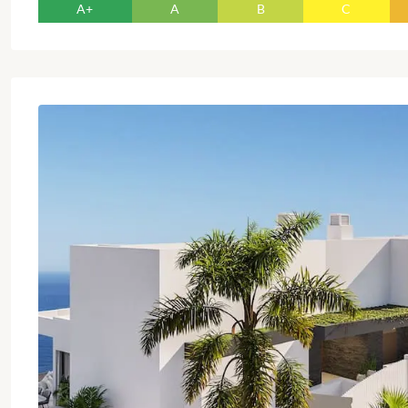
A+
A
B
C