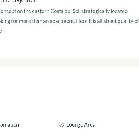
 concept on the eastern Costa del Sol, strategically located
ing for more than an apartment. Here it is all about quality of
y.
omation
Lounge Area