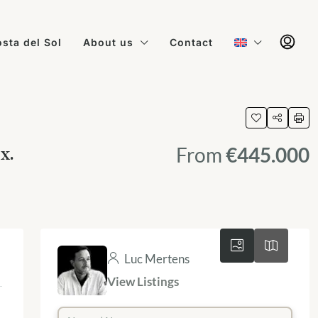
sta del Sol
About us
Contact
x.
From
€445.000
Luc Mertens
View Listings