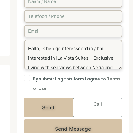
By submitting this form I agree to
Terms
of Use
Call
Send
Send Message