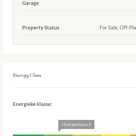
Garage
Property Status
For Sale, Off-Pl
Energy Class
Energieke klasse:
| Energieklasse A