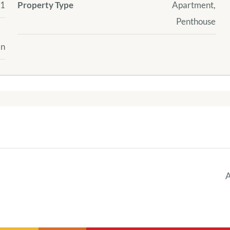
1
Property Type
Apartment,
Penthouse
an