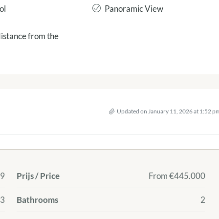
ol
Panoramic View
istance from the
Updated on January 11, 2026 at 1:52 p
9
Prijs / Price
From
€445.000
 3
Bathrooms
2