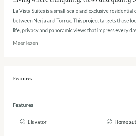
La Vista Suites is a small-scale and exclusive residential
between Nerja and Torrox. This project targets those look
life, privacy and panoramic views that impress every da
Meer lezen
Features
Features
Elevator
Home aut