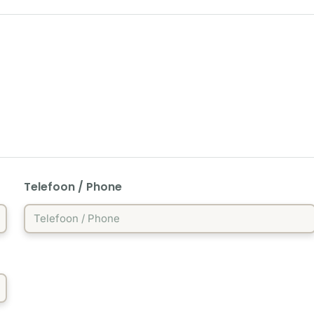
Telefoon / Phone