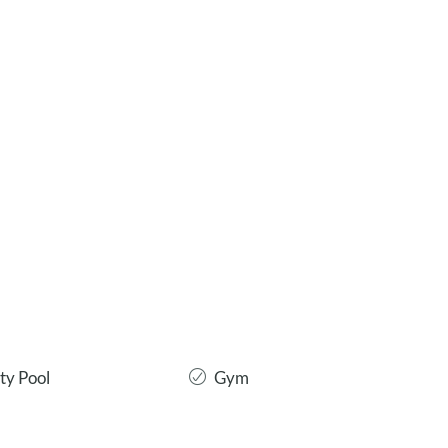
y Pool
Gym