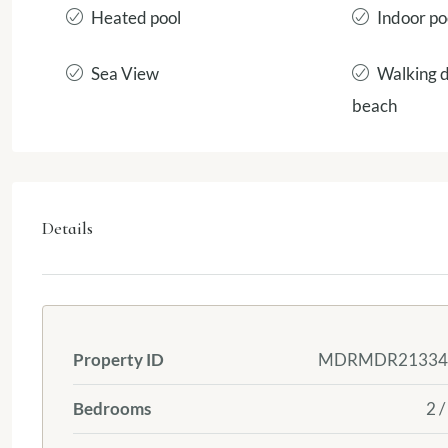
Heated pool
Indoor po
Sea View
Walking d
beach
Details
Property ID
MDRMDR21334
Bedrooms
2 /