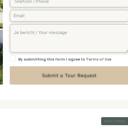
By submitting this form I agree to
Terms of Use
Submit a Tour Request
View Listings