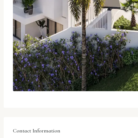
Contact Information