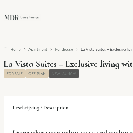
Home
Apartment
Penthouse
La Vista Suites – Exclusive li
La Vista Suites – Exclusive living w
FOR SALE
OFF-PLAN
NEW LAUNCH!
Beschrijving / Description
Living where tranquility, views and quality 