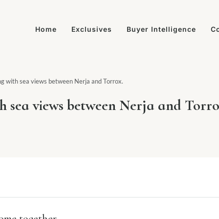
Home
Exclusives
Buyer Intelligence
Co
ving with sea views between Nerja and Torrox.
ith sea views between Nerja and Torro
come together