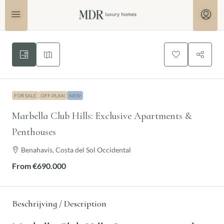
FOR SALE
OFF-PLAN
NEW
Marbella Club Hills: Exclusive Apartments &
Penthouses
Benahavís, Costa del Sol Occidental
From
€690.000
Beschrijving / Description