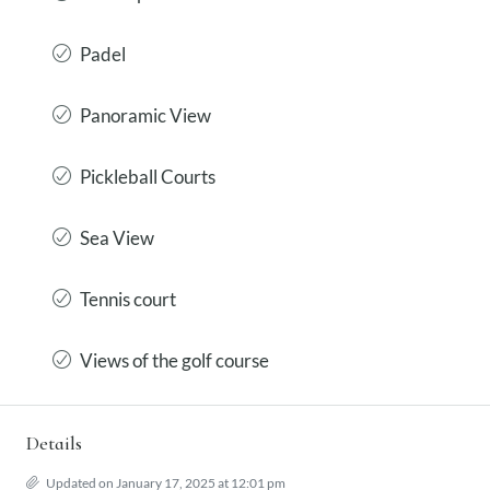
Padel
Panoramic View
Pickleball Courts
Sea View
Tennis court
Views of the golf course
Details
Updated on January 17, 2025 at 12:01 pm