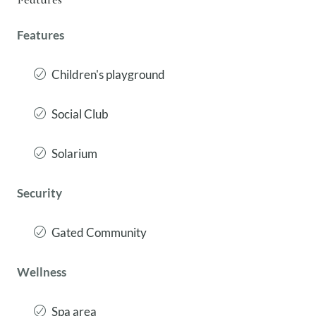
Features
Children's playground
Social Club
Solarium
Security
Gated Community
Wellness
Spa area