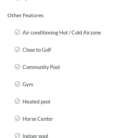
Other Features
Air conditioning Hot / Cold Airzone
Close to Golf
Community Pool
Gym
Heated pool
Horse Center
Indoor pool