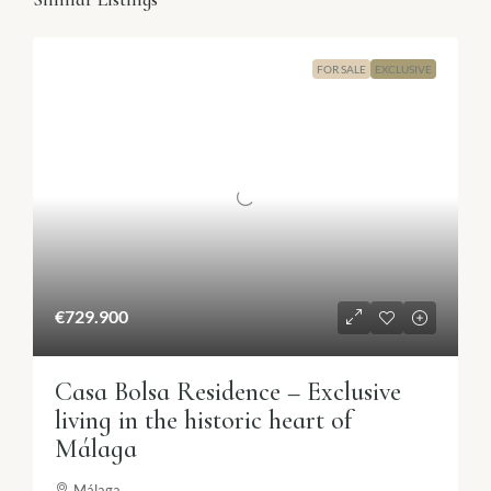
FOR SALE
EXCLUSIVE
€729.900
Casa Bolsa Residence – Exclusive
living in the historic heart of
Málaga
Málaga