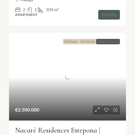
2
2
104
m²
Details
APARTMENT
FOR SALE
OFF-PLAN
NEW LAUNCH!
€2.500.000
Nacaré Residences Estepona |