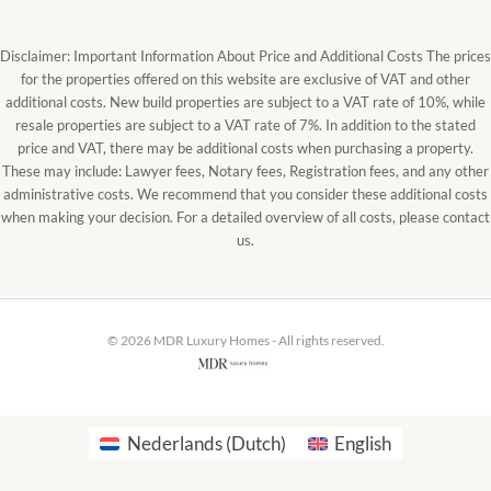
Disclaimer: Important Information About Price and Additional Costs The prices
for the properties offered on this website are exclusive of VAT and other
additional costs. New build properties are subject to a VAT rate of 10%, while
resale properties are subject to a VAT rate of 7%. In addition to the stated
price and VAT, there may be additional costs when purchasing a property.
These may include: Lawyer fees, Notary fees, Registration fees, and any other
administrative costs. We recommend that you consider these additional costs
when making your decision. For a detailed overview of all costs, please contact
us.
© 2026 MDR Luxury Homes - All rights reserved.
Nederlands
(
Dutch
)
English