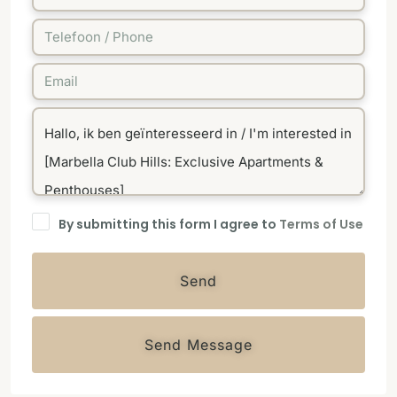
By submitting this form I agree to
Terms of Use
Send
Send Message