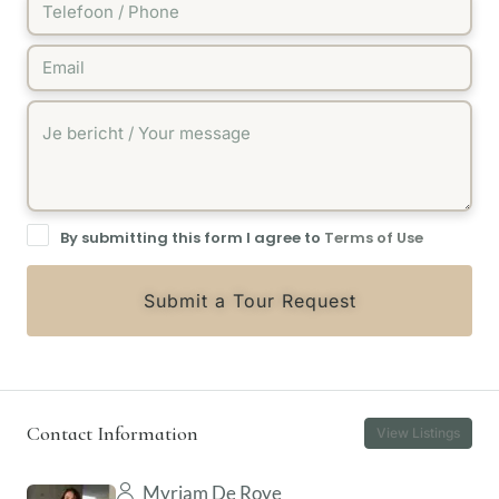
By submitting this form I agree to
Terms of Use
Submit a Tour Request
Contact Information
View Listings
Myriam De Roye