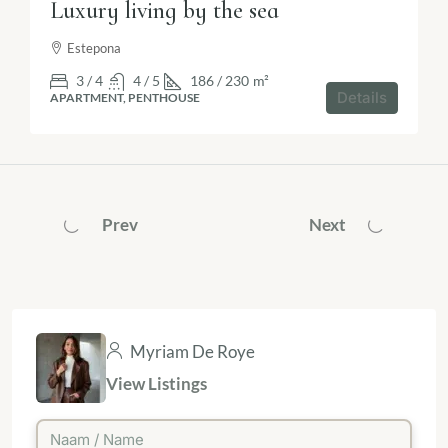
Luxury living by the sea
Estepona
3 / 4
4 / 5
186 / 230
m²
Details
APARTMENT, PENTHOUSE
Prev
Next
Myriam De Roye
View Listings