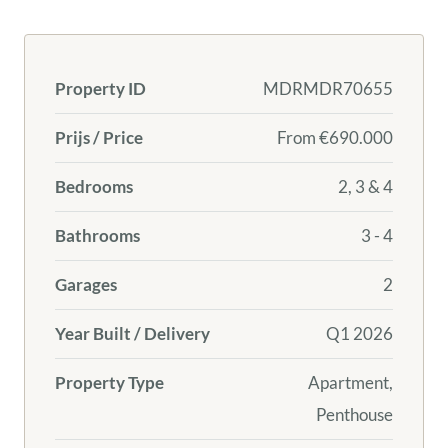
Property ID
MDRMDR70655
Prijs / Price
From
€690.000
Bedrooms
2, 3 & 4
Bathrooms
3 - 4
Garages
2
Year Built / Delivery
Q1 2026
Property Type
Apartment,
Penthouse