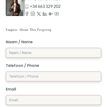
+34 663 329 202
Enquire About This Property
Naam / Name
Telefoon / Phone
Email