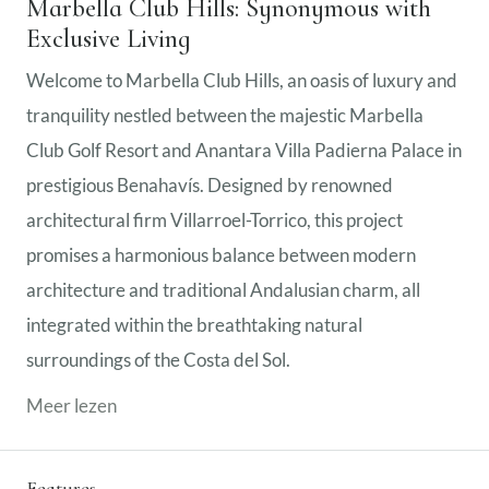
Marbella Club Hills: Synonymous with
Exclusive Living
Welcome to Marbella Club Hills, an oasis of luxury and
tranquility nestled between the majestic Marbella
Club Golf Resort and Anantara Villa Padierna Palace in
prestigious Benahavís. Designed by renowned
architectural firm Villarroel-Torrico, this project
promises a harmonious balance between modern
architecture and traditional Andalusian charm, all
integrated within the breathtaking natural
surroundings of the Costa del Sol.
Meer lezen
Features