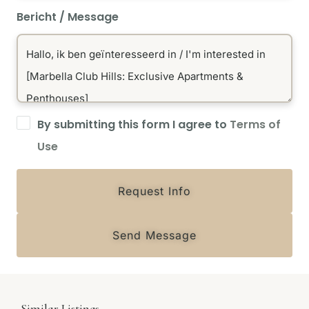
Bericht / Message
By submitting this form I agree to
Terms of
Use
Request Info
Send Message
Similar Listings