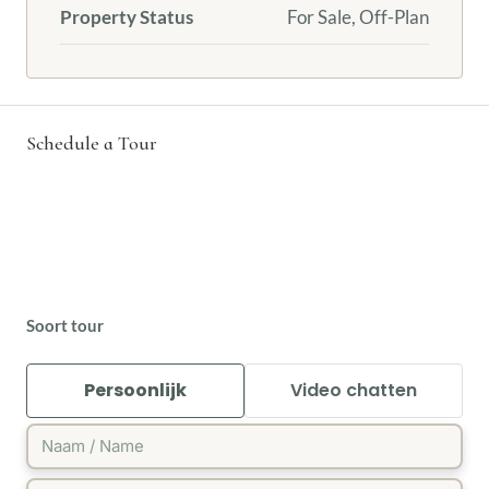
Property Status
For Sale, Off-Plan
Schedule a Tour
Soort tour
Persoonlijk
Video chatten