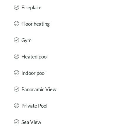
Fireplace
Floor heating
Gym
Heated pool
Indoor pool
Panoramic View
Private Pool
Sea View