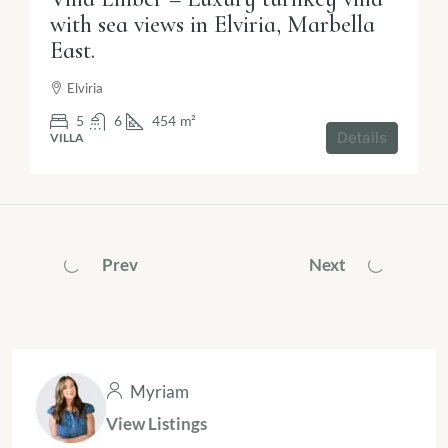
with sea views in Elviria, Marbella
East.
Elviria
5
6
454
m²
Details
VILLA
Prev
Next
Myriam
View Listings