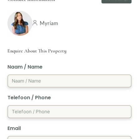
Myriam
Enquire About This Property
Naam / Name
Telefoon / Phone
Email