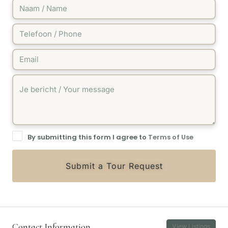
By submitting this form I agree to
Terms of Use
Submit a Tour Request
Contact Information
View Listings