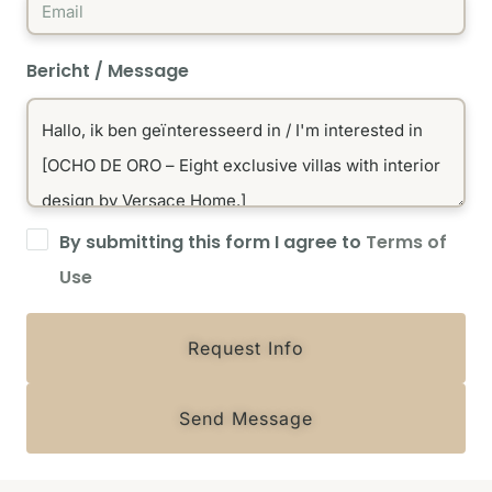
Bericht / Message
By submitting this form I agree to
Terms of
Use
Request Info
Send Message