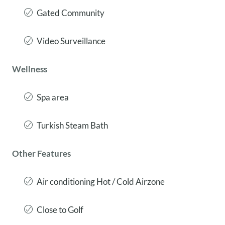
Gated Community
Video Surveillance
Wellness
Spa area
Turkish Steam Bath
Other Features
Air conditioning Hot / Cold Airzone
Close to Golf