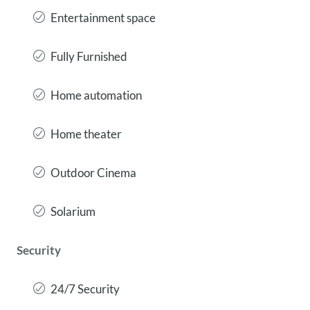
Entertainment space
Fully Furnished
Home automation
Home theater
Outdoor Cinema
Solarium
Security
24/7 Security