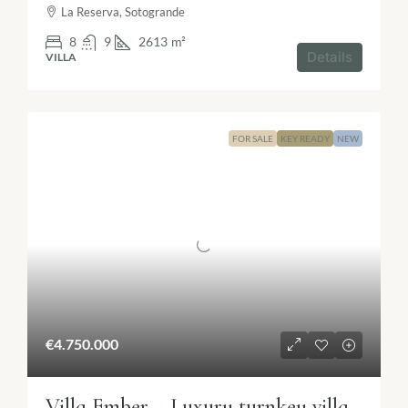
La Reserva, Sotogrande
8
9
2613
m²
Details
VILLA
FOR SALE
KEY READY
NEW
€4.750.000
Villa Ember – Luxury turnkey villa