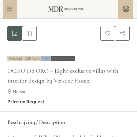
FOR SALE
OFF-PLAN
NEW
NEW LAUNCH!
OCHO DE ORO – Eight exclusive villas with
interior design by Versace Home.
Nueva
Price on Request
Beschrijving / Description