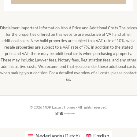
Disclaimer: Important Information About Price and Additional Costs The prices
for the properties offered on this website are exclusive of VAT and other
additional costs. New build properties are subject to a VAT rate of 10%, while
resale properties are subject to a VAT rate of 7%. In addition to the stated
price and VAT, there may be additional costs when purchasing a property.
These may include: Lawyer fees, Notary fees, Registration fees, and any other
administrative costs. We recommend that you consider these additional costs
when making your decision. For a detailed overview of all costs, please contact
us.
© 2026 MDR Luxury Homes - All rights reserved.
Nederlands
(
Dutch
)
English