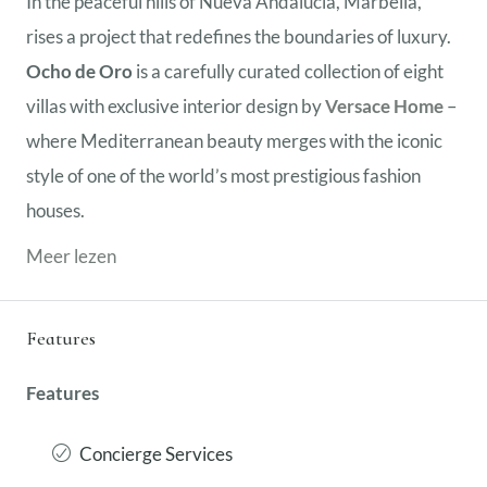
In the peaceful hills of Nueva Andalucía, Marbella,
rises a project that redefines the boundaries of luxury.
Ocho de Oro
is a carefully curated collection of eight
villas with exclusive interior design by
Versace Home
–
where Mediterranean beauty merges with the iconic
style of one of the world’s most prestigious fashion
houses.
Meer lezen
Features
Features
Concierge Services