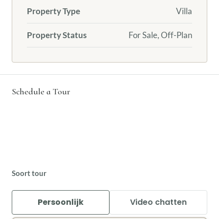
Property Type
Villa
Property Status
For Sale, Off-Plan
Schedule a Tour
Soort tour
Persoonlijk
Video chatten