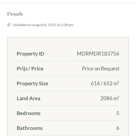
Details
Updated on August 8, 2025 at 3:08 pm
Property ID
MDRMDR183756
Prijs / Price
Price on Request
Property Size
614 / 652 m²
Land Area
2086 m²
Bedrooms
5
Bathrooms
6