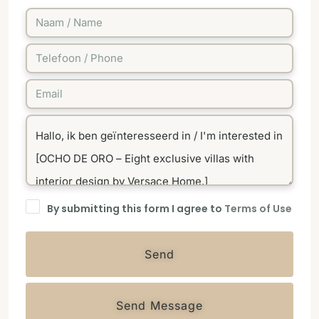
By submitting this form I agree to
Terms of Use
Send
Send Message