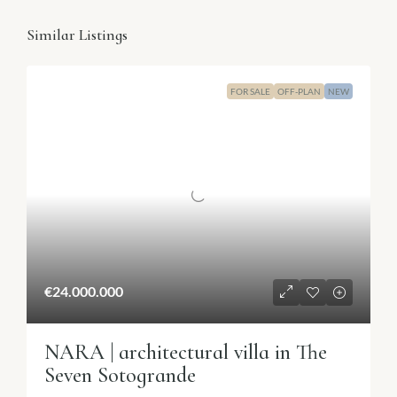
Similar Listings
FOR SALE
OFF-PLAN
NEW
€24.000.000
NARA | architectural villa in The
Seven Sotogrande