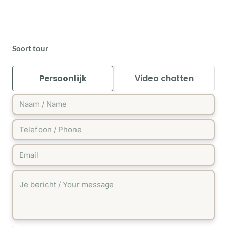
Soort tour
Persoonlijk
Video chatten