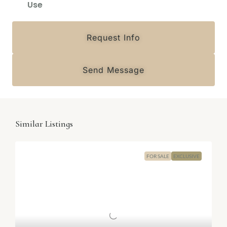
Use
Request Info
Send Message
Similar Listings
FOR SALE
EXCLUSIVE