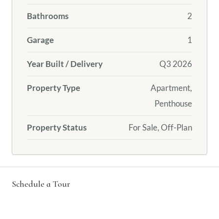
Bathrooms
2
Garage
1
Year Built / Delivery
Q3 2026
Property Type
Apartment,
Penthouse
Property Status
For Sale, Off-Plan
Schedule a Tour