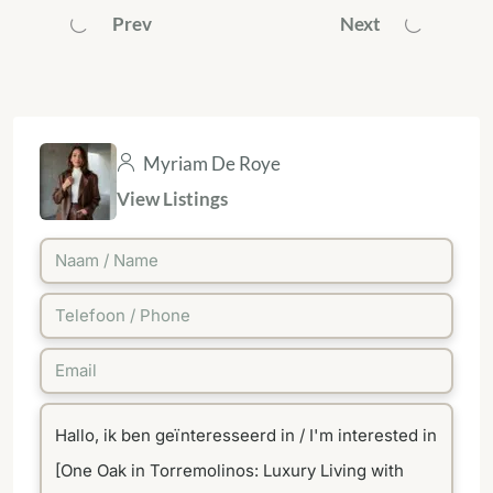
Prev
Next
Myriam De Roye
View Listings