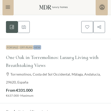
FOR SALE
OFF-PLAN
NEW
One Oak in Torremolinos: Luxury Living with
Breathtaking Views
Torremolinos, Costa del Sol Occidental, Málaga, Andalucía,
29620, España
From
€331.000
€637.000
- Maximum