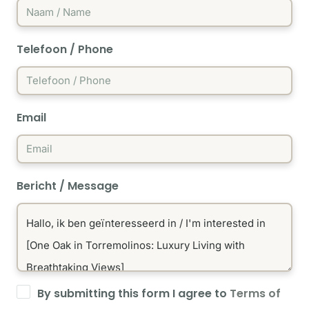
Telefoon / Phone
Email
Bericht / Message
By submitting this form I agree to
Terms of