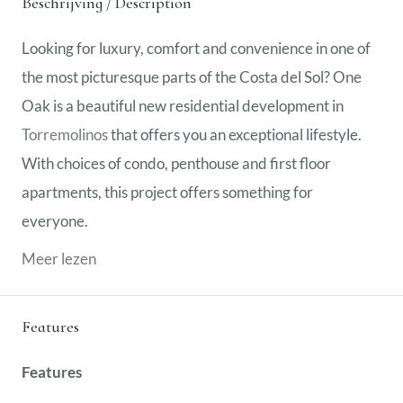
Beschrijving / Description
Looking for luxury, comfort and convenience in one of
the most picturesque parts of the Costa del Sol? One
Oak is a beautiful new residential development in
Torremolinos
that offers you an exceptional lifestyle.
With choices of condo, penthouse and first floor
apartments, this project offers something for
everyone.
Meer lezen
Features
Features