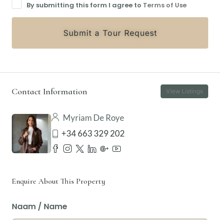
By submitting this form I agree to
Terms of Use
Submit a Tour Request
Contact Information
View Listings
Myriam De Roye
+34 663 329 202
Enquire About This Property
Naam / Name