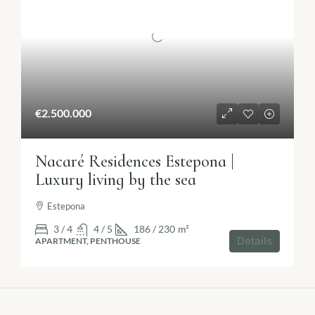
€2.500.000
Nacaré Residences Estepona |
Luxury living by the sea
Estepona
3 / 4
4 / 5
186 / 230
m²
Details
APARTMENT, PENTHOUSE