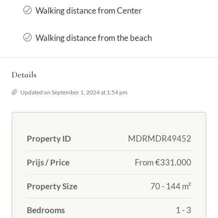
Walking distance from Center
Walking distance from the beach
Details
Updated on September 1, 2024 at 1:54 pm
Property ID
MDRMDR49452
Prijs / Price
From
€331.000
Property Size
70 - 144 m²
Bedrooms
1 - 3