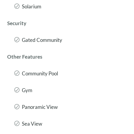
Solarium
Security
Gated Community
Other Features
Community Pool
Gym
Panoramic View
Sea View