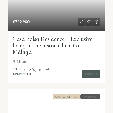
€729.900
Casa Bolsa Residence – Exclusive
living in the historic heart of
Málaga
Málaga
2
2
104
m²
Details
APARTMENT
FOR SALE
OFF-PLAN
NEW LAUNCH!