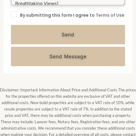
By submitting this form I agree to
Terms of Use
Send
Send Message
Disclaimer: Important Information About Price and Additional Costs The prices
for the properties offered on this website are exclusive of VAT and other
additional costs. New build properties are subject to a VAT rate of 10%, while
resale properties are subject to a VAT rate of 7%. In addition to the stated
price and VAT, there may be additional costs when purchasing a property.
These may include: Lawyer fees, Notary fees, Registration fees, and any other
administrative costs. We recommend that you consider these additional costs
when making your decision. For a detailed overview of all costs, please contact