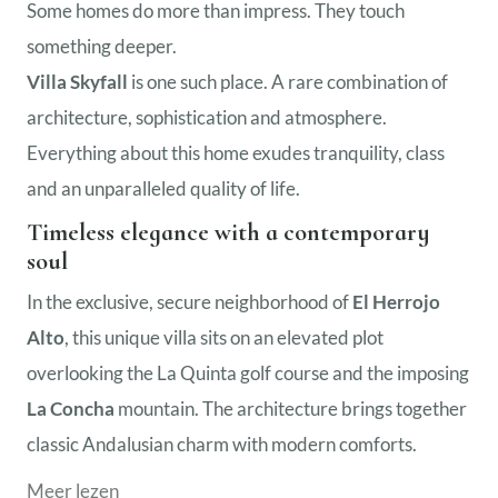
Some homes do more than impress. They touch
something deeper.
Villa Skyfall
is one such place. A rare combination of
architecture, sophistication and atmosphere.
Everything about this home exudes tranquility, class
and an unparalleled quality of life.
Timeless elegance with a contemporary
soul
In the exclusive, secure neighborhood of
El Herrojo
Alto
, this unique villa sits on an elevated plot
overlooking the La Quinta golf course and the imposing
La Concha
mountain. The architecture brings together
classic Andalusian charm with modern comforts.
Meer lezen