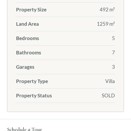
Property Size
492 m²
Land Area
1259 m²
Bedrooms
5
Bathrooms
7
Garages
3
Property Type
Villa
Property Status
SOLD
Schedule a Tour