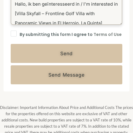
By submitting this form I agree to
Terms of Use
Send
Send Message
Disclaimer: Important Information About Price and Additional Costs The prices
for the properties offered on this website are exclusive of VAT and other
additional costs. New build properties are subject to a VAT rate of 10%, while
resale properties are subject to a VAT rate of 7%. In addition to the stated
price and VAT, there may be additional costs when purchasing a property.