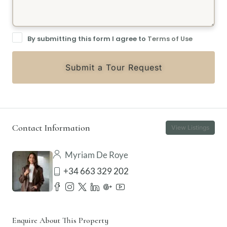
By submitting this form I agree to
Terms of Use
Submit a Tour Request
Contact Information
View Listings
Myriam De Roye
+34 663 329 202
Enquire About This Property