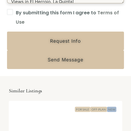
By submitting this form I agree to
Terms of
Use
Request Info
Send Message
Similar Listings
FOR SALE
OFF-PLAN
NEW