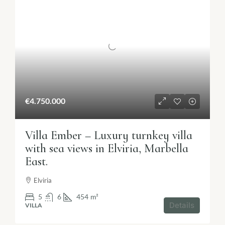
€4.750.000
Villa Ember – Luxury turnkey villa
with sea views in Elviria, Marbella
East.
Elviria
5
6
454
m²
Details
VILLA