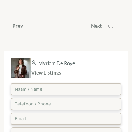
Prev
Next
Myriam De Roye
View Listings