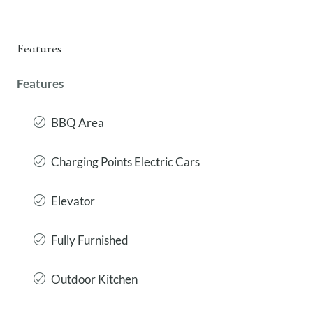
Features
Features
BBQ Area
Charging Points Electric Cars
Elevator
Fully Furnished
Outdoor Kitchen