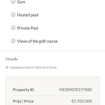
Gym
Heated pool
Private Pool
Views of the golf course
Details
Updated on May 19, 2026 at 11:02 am
Property ID
MDRMDR197880
Prijs / Price
€5.950.000