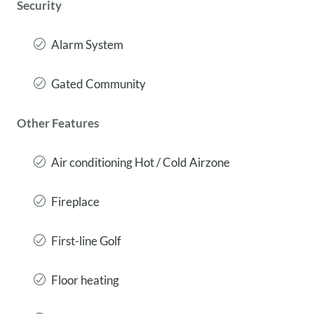
Security
Alarm System
Gated Community
Other Features
Air conditioning Hot / Cold Airzone
Fireplace
First-line Golf
Floor heating