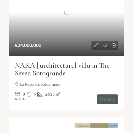
€24.000.000
NARA | architectural villa in The
Seven Sotogrande
La Reserva, Sotogrande
8
9
2613
m²
Details
VILLA
FOR SALE
KEY READY
NEW