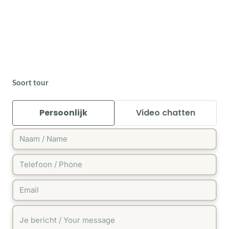
Soort tour
Persoonlijk
Video chatten