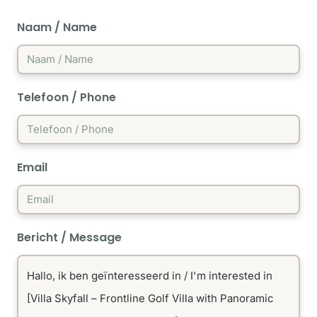
Naam / Name
Telefoon / Phone
Email
Bericht / Message