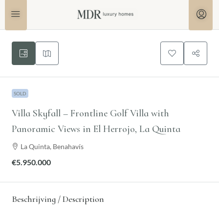
SOLD
Villa Skyfall – Frontline Golf Villa with
Panoramic Views in El Herrojo, La Quinta
La Quinta, Benahavís
€5.950.000
Beschrijving / Description