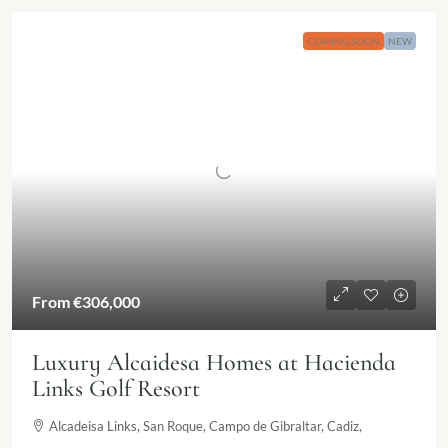
COMING SOON
NEW
From €306,000
Luxury Alcaidesa Homes at Hacienda
Links Golf Resort
Alcadeisa Links, San Roque, Campo de Gibraltar, Cadiz,