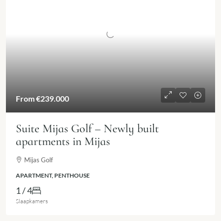
From
€239.000
Suite Mijas Golf – Newly built
apartments in Mijas
Mijas Golf
APARTMENT, PENTHOUSE
1 / 4
Slaapkamers