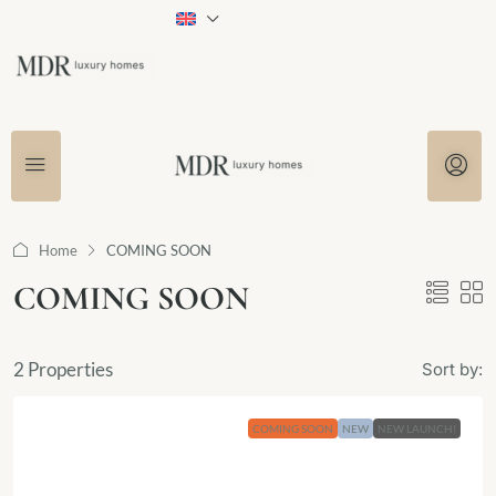
Home
COMING SOON
COMING SOON
2 Properties
Sort by:
COMING SOON
NEW
NEW LAUNCH!