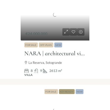
€24.000.000
FOR SALE
OFF-PLAN
NEW
NARA | architectural villa in The Seven Sotogrande
La Reserva, Sotogrande
8
9
2613
m²
VILLA
FOR SALE
KEY READY
NEW