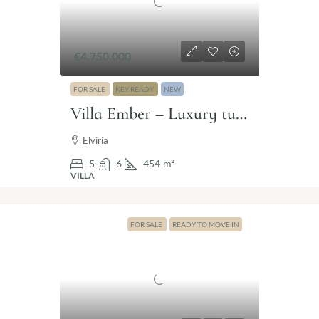
€4.750.000
FOR SALE
KEY READY
NEW
Villa Ember – Luxury turnkey villa with sea views in Elviria, Marbella East.
Elviria
5
6
454
m²
VILLA
FOR SALE
READY TO MOVE IN