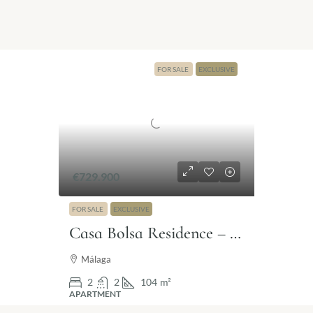
FOR SALE
EXCLUSIVE
€729.900
FOR SALE
EXCLUSIVE
Casa Bolsa Residence – Exclusive living in the historic heart of Málaga
Málaga
2
2
104
m²
APARTMENT