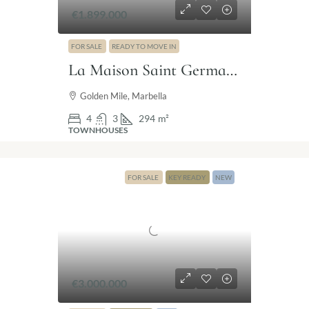
€1.899.000
FOR SALE
READY TO MOVE IN
La Maison Saint Germain – Luxury townhouse Golden Mile Marbella
Golden Mile, Marbella
4
3
294
m²
TOWNHOUSES
FOR SALE
KEY READY
NEW
€3.000.000