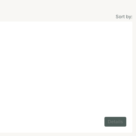
Sort by:
Details