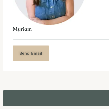
Myriam
Send Email