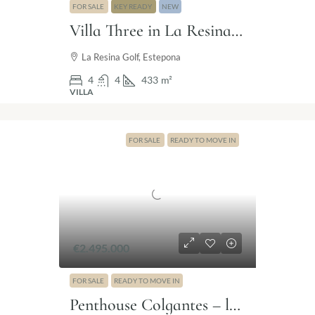
FOR SALE
KEY READY
NEW
Villa Three in La Resina Golf, Estepona
La Resina Golf, Estepona
4
4
433
m²
VILLA
FOR SALE
READY TO MOVE IN
€2.495.000
FOR SALE
READY TO MOVE IN
Penthouse Colgantes – luxury penthouse Marbella Golden Mile