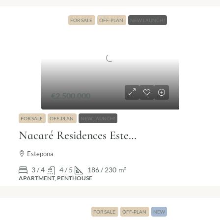
FOR SALE
OFF-PLAN
NEW LAUNCH!
€2.500.000
FOR SALE
OFF-PLAN
NEW LAUNCH!
Nacaré Residences Estepona | Luxury living by the sea
Estepona
3 / 4
4 / 5
186 / 230
m²
APARTMENT, PENTHOUSE
FOR SALE
OFF-PLAN
NEW