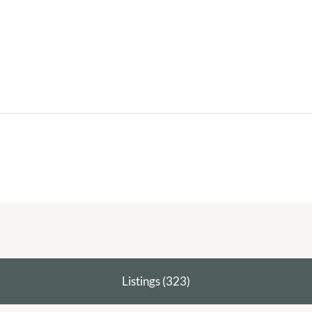
Listings (323)