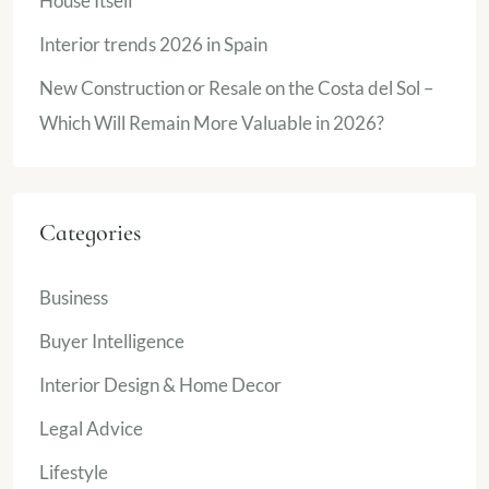
House Itself
Interior trends 2026 in Spain
New Construction or Resale on the Costa del Sol –
Which Will Remain More Valuable in 2026?
Categories
Business
Buyer Intelligence
Interior Design & Home Decor
Legal Advice
Lifestyle