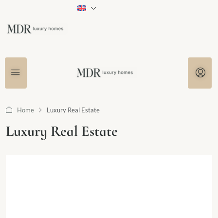
Home
Luxury Real Estate
Luxury Real Estate