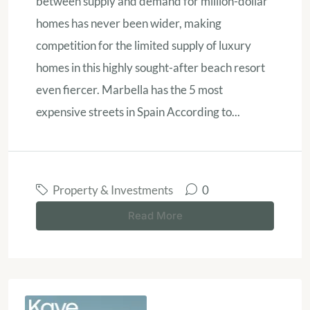
between supply and demand for million-dollar
homes has never been wider, making
competition for the limited supply of luxury
homes in this highly sought-after beach resort
even fiercer. Marbella has the 5 most
expensive streets in Spain According to...
Property & Investments
0
Read More