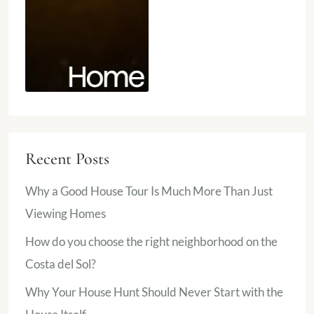
Recent Posts
Why a Good House Tour Is Much More Than Just
Viewing Homes
How do you choose the right neighborhood on the
Costa del Sol?
Why Your House Hunt Should Never Start with the