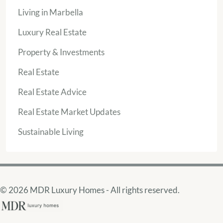
Living in Marbella
Luxury Real Estate
Property & Investments
Real Estate
Real Estate Advice
Real Estate Market Updates
Sustainable Living
© 2026 MDR Luxury Homes - All rights reserved.