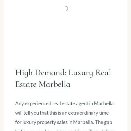
High Demand: Luxury Real
Estate Marbella
Any experienced real estate agent in Marbella
will tell you that this is an extraordinary time
for luxury property sales in Marbella. The gap